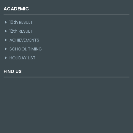
ACADEMIC
10th RESULT
12th RESULT
ACHIEVEMENTS
SCHOOL TIMING
HOLIDAY LIST
FIND US