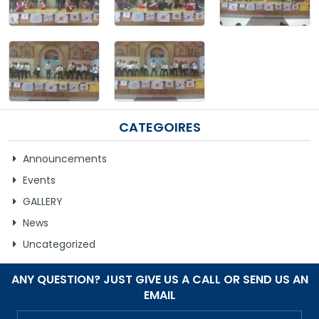
GALLERY
MANDATORY PUBLIC DISCLOSURE
CONTACT US
CATEGOIRES
CAREER
Announcements
Events
GALLERY
News
Uncategorized
ANY QUESTION? JUST GIVE US A CALL OR SEND US AN
EMAIL