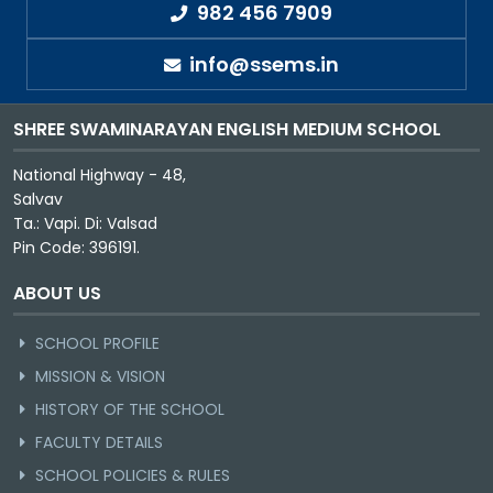
982 456 7909
info@ssems.in
SHREE SWAMINARAYAN ENGLISH MEDIUM SCHOOL
National Highway - 48,
Salvav
Ta.: Vapi. Di: Valsad
Pin Code: 396191.
ABOUT US
SCHOOL PROFILE
MISSION & VISION
HISTORY OF THE SCHOOL
FACULTY DETAILS
SCHOOL POLICIES & RULES