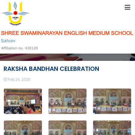
HOME
ABOUT US
STUDENT RESOURCES
RAKSHA BANDHAN CELEBRATION
FACILITIES
Feb 24, 2020
ACADEMICS
SCHOOL COMMUNITY