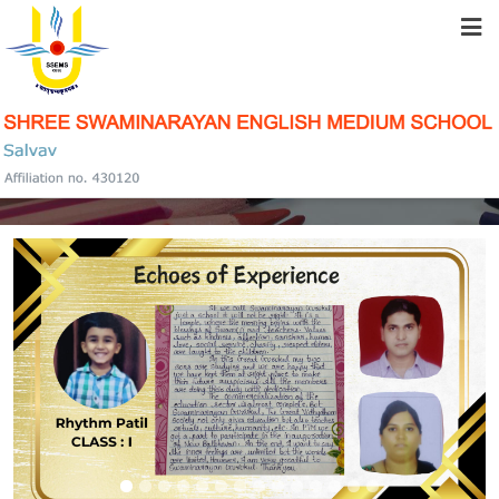
HOME
ABOUT US
PARENTS TESTIMONIAL
STUDENT RESOURCES
FACILITIES
ACADEMICS
SCHOOL COMMUNITY