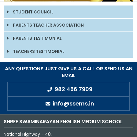
GALLERY
STUDENT COUNCIL
MANDATORY PUBLIC DISCLOSURE
PARENTS TEACHER ASSOCIATION
PARENTS TESTIMONIAL
CONTACT US
TEACHERS TESTIMONIAL
CAREER
ANY QUESTION? JUST GIVE US A CALL OR SEND US AN
EMAIL
982 456 7909
info@ssems.in
SHREE SWAMINARAYAN ENGLISH MEDIUM SCHOOL
National Highway - 48,