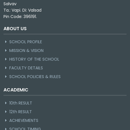
Salvav
Ta.: Vapi. Di: Valsad
Pin Code: 396191.
ABOUT US
SCHOOL PROFILE
MISSION & VISION
HISTORY OF THE SCHOOL
FACULTY DETAILS
SCHOOL POLICIES & RULES
ACADEMIC
10th RESULT
12th RESULT
ACHIEVEMENTS
SCHOOL TIMING