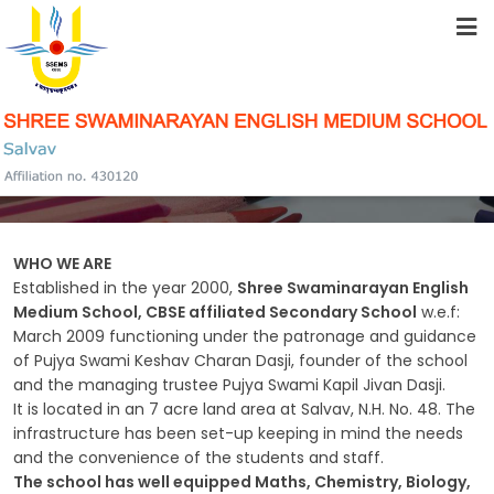
HOME
ABOUT US
HISTORY OF THE SCHOOL
STUDENT RESOURCES
FACILITIES
WHO WE ARE
Established in the year 2000,
Shree Swaminarayan English
Medium School, CBSE affiliated Secondary School
w.e.f:
March 2009 functioning under the patronage and guidance
ACADEMICS
of Pujya Swami Keshav Charan Dasji, founder of the school
and the managing trustee Pujya Swami Kapil Jivan Dasji.
It is located in an 7 acre land area at Salvav, N.H. No. 48. The
infrastructure has been set-up keeping in mind the needs
SCHOOL COMMUNITY
and the convenience of the students and staff.
The school has well equipped Maths, Chemistry, Biology,