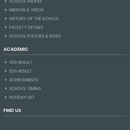
SCHOOL PROFILE
MISSION & VISION
HISTORY OF THE SCHOOL
FACULTY DETAILS
SCHOOL POLICIES & RULES
ACADEMIC
10th RESULT
12th RESULT
ACHIEVEMENTS
SCHOOL TIMING
HOLIDAY LIST
FIND US