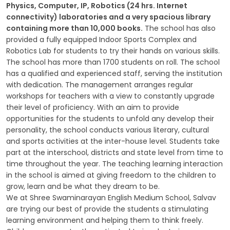
Physics, Computer, IP, Robotics (24 hrs. Internet
connectivity) laboratories and a very spacious library
GALLERY
containing more than 10,000 books.
The school has also
provided a fully equipped Indoor Sports Complex and
MANDATORY PUBLIC DISCLOSURE
Robotics Lab for students to try their hands on various skills.
The school has more than 1700 students on roll. The school
has a qualified and experienced staff, serving the institution
CONTACT US
with dedication. The management arranges regular
workshops for teachers with a view to constantly upgrade
CAREER
their level of proficiency. With an aim to provide
opportunities for the students to unfold any develop their
personality, the school conducts various literary, cultural
and sports activities at the inter-house level. Students take
part at the interschool, districts and state level from time to
time throughout the year. The teaching learning interaction
in the school is aimed at giving freedom to the children to
grow, learn and be what they dream to be.
We at Shree Swaminarayan English Medium School, Salvav
are trying our best of provide the students a stimulating
learning environment and helping them to think freely.