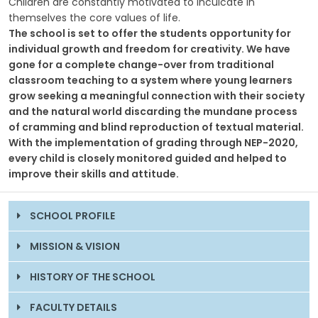
Children are constantly motivated to inculcate in
themselves the core values of life.
The school is set to offer the students opportunity for
individual growth and freedom for creativity. We have
gone for a complete change-over from traditional
classroom teaching to a system where young learners
grow seeking a meaningful connection with their society
and the natural world discarding the mundane process
of cramming and blind reproduction of textual material.
With the implementation of grading through NEP-2020,
every child is closely monitored guided and helped to
improve their skills and attitude.
SCHOOL PROFILE
MISSION & VISION
HISTORY OF THE SCHOOL
FACULTY DETAILS