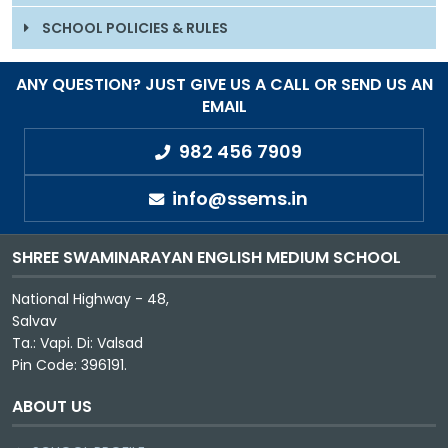
SCHOOL POLICIES & RULES
ANY QUESTION? JUST GIVE US A CALL OR SEND US AN
EMAIL
982 456 7909
info@ssems.in
SHREE SWAMINARAYAN ENGLISH MEDIUM SCHOOL
National Highway - 48,
Salvav
Ta.: Vapi. Di: Valsad
Pin Code: 396191.
ABOUT US