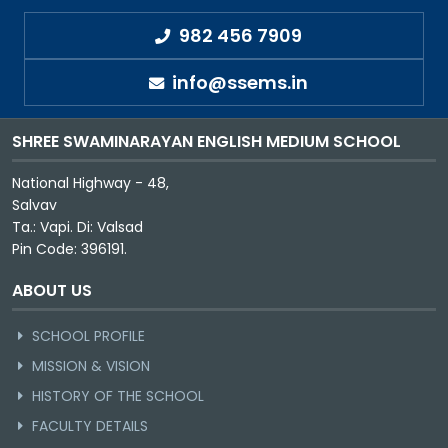
982 456 7909
info@ssems.in
SHREE SWAMINARAYAN ENGLISH MEDIUM SCHOOL
National Highway - 48,
Salvav
Ta.: Vapi. Di: Valsad
Pin Code: 396191.
ABOUT US
SCHOOL PROFILE
MISSION & VISION
HISTORY OF THE SCHOOL
FACULTY DETAILS