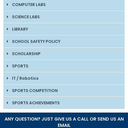
COMPUTER LABS
SCIENCE LABS
LIBRARY
SCHOOL SAFETY POLICY
SCHOLARSHIP
SPORTS
IT / Robotics
SPORTS COMPETITION
SPORTS ACHIEVEMENTS
ANY QUESTION? JUST GIVE US A CALL OR SEND US AN
EMAIL