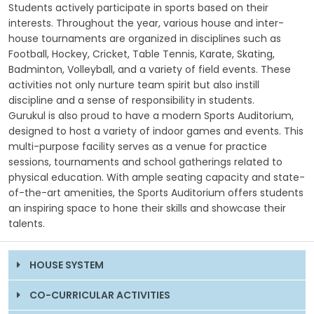
Students actively participate in sports based on their
interests. Throughout the year, various house and inter-
GALLERY
house tournaments are organized in disciplines such as
Football, Hockey, Cricket, Table Tennis, Karate, Skating,
MANDATORY PUBLIC DISCLOSURE
Badminton, Volleyball, and a variety of field events. These
activities not only nurture team spirit but also instill
discipline and a sense of responsibility in students.
CONTACT US
Gurukul is also proud to have a modern Sports Auditorium,
designed to host a variety of indoor games and events. This
CAREER
multi-purpose facility serves as a venue for practice
sessions, tournaments and school gatherings related to
physical education. With ample seating capacity and state-
of-the-art amenities, the Sports Auditorium offers students
an inspiring space to hone their skills and showcase their
talents.
HOUSE SYSTEM
CO-CURRICULAR ACTIVITIES