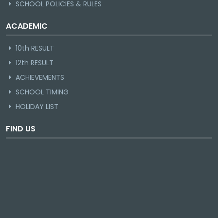
SCHOOL POLICIES & RULES
ACADEMIC
10th RESULT
12th RESULT
ACHIEVEMENTS
SCHOOL TIMING
HOLIDAY LIST
FIND US