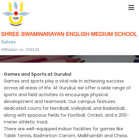
HOME
ABOUT US
SPORTS
STUDENT RESOURCES
FACILITIES
Games and Sports at Gurukul
Games and sports play a vital role in achieving success
across all areas of life. At Gurukul, we offer a wide range of
sports and field activities to encourage physical
ACADEMICS
development and teamwork. Our campus features
dedicated courts for Handball, Volleyball, and Basketball,
along with spacious fields for Football, Cricket, and a 200-
meter athletic track.
SCHOOL COMMUNITY
There are well-equipped indoor facilities for games like
Table Tennis, Badminton Carrom, Malkhambh and Chess.