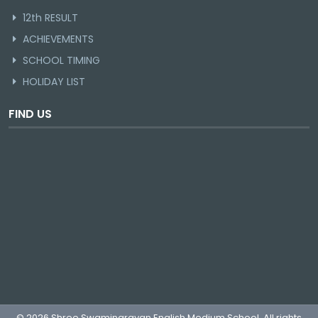
12th RESULT
ACHIEVEMENTS
SCHOOL TIMING
HOLIDAY LIST
FIND US
© 2026 Shree Swaminarayan English Medium School. All rights