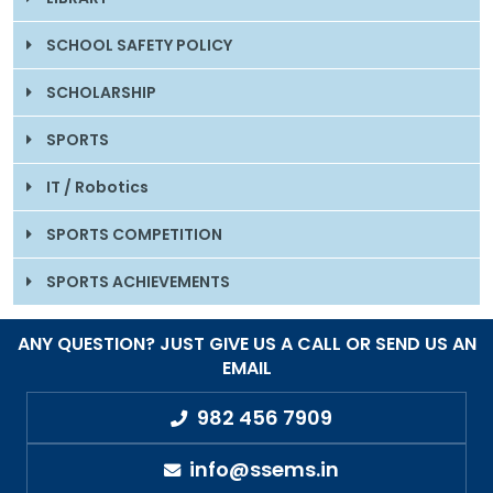
SCHOOL SAFETY POLICY
SCHOLARSHIP
SPORTS
IT / Robotics
SPORTS COMPETITION
SPORTS ACHIEVEMENTS
ANY QUESTION? JUST GIVE US A CALL OR SEND US AN
EMAIL
982 456 7909
info@ssems.in