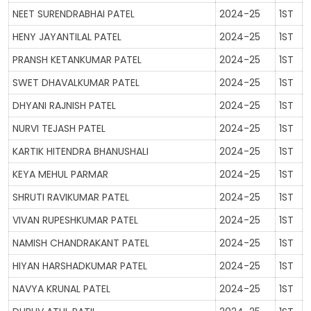
NEET SURENDRABHAI PATEL
2024-25
1ST
GALLERY
HENY JAYANTILAL PATEL
2024-25
1ST
MANDATORY PUBLIC DISCLOSURE
PRANSH KETANKUMAR PATEL
2024-25
1ST
SWET DHAVALKUMAR PATEL
2024-25
1ST
DHYANI RAJNISH PATEL
2024-25
1ST
CONTACT US
NURVI TEJASH PATEL
2024-25
1ST
CAREER
KARTIK HITENDRA BHANUSHALI
2024-25
1ST
KEYA MEHUL PARMAR
2024-25
1ST
SHRUTI RAVIKUMAR PATEL
2024-25
1ST
VIVAN RUPESHKUMAR PATEL
2024-25
1ST
NAMISH CHANDRAKANT PATEL
2024-25
1ST
HIYAN HARSHADKUMAR PATEL
2024-25
1ST
NAVYA KRUNAL PATEL
2024-25
1ST