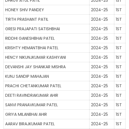
DHRUV ATUL PATIL
2024-25
1ST
HONEY SHIV PANDEY
2024-25
1ST
TIRTH PRASHANT PATIL
2024-25
1ST
GRESI PRAJAPATI SATISHBHAI
2024-25
1ST
RIDDHI GANESHBHAI PATEL
2024-25
1ST
KRISHTY HEMANTBHAI PATEL
2024-25
1ST
HENCY NIKUNJKUMAR KASHIYANI
2024-25
1ST
DEVANSHI JAY SHANKAR MISHRA
2024-25
1ST
KUNJ SANDIP MAHAJAN
2024-25
1ST
PRACHI CHETANKUMAR PATEL
2024-25
1ST
DEETI RAVINDRAKUMAR AHIR
2024-25
1ST
SANVI PRANAVKUMAR PATEL
2024-25
1ST
GRIYA MILANBHAI AHIR
2024-25
1ST
AARAV BIRAJKUMAR PATEL
2024-25
1ST