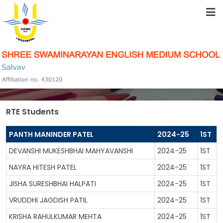
HOME
ABOUT US
SCHOLARSHIP
STUDENT RESOURCES
RTE Students
FACILITIES
PANTH MANINDER PATEL
2024-25
1ST
DEVANSHI MUKESHBHAI MAHYAVANSHI
2024-25
1ST
ACADEMICS
NAYRA HITESH PATEL
2024-25
1ST
JISHA SURESHBHAI HALPATI
2024-25
1ST
SCHOOL COMMUNITY
VRUDDHI JAGDISH PATIL
2024-25
1ST
KRISHA RAHULKUMAR MEHTA
2024-25
1ST