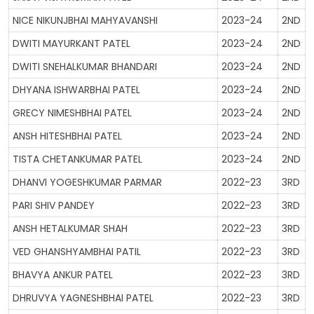
NICE NIKUNJBHAI MAHYAVANSHI
2023-24
2ND
DWITI MAYURKANT PATEL
2023-24
2ND
DWITI SNEHALKUMAR BHANDARI
2023-24
2ND
DHYANA ISHWARBHAI PATEL
2023-24
2ND
GRECY NIMESHBHAI PATEL
2023-24
2ND
ANSH HITESHBHAI PATEL
2023-24
2ND
TISTA CHETANKUMAR PATEL
2023-24
2ND
DHANVI YOGESHKUMAR PARMAR
2022-23
3RD
PARI SHIV PANDEY
2022-23
3RD
ANSH HETALKUMAR SHAH
2022-23
3RD
VED GHANSHYAMBHAI PATIL
2022-23
3RD
BHAVYA ANKUR PATEL
2022-23
3RD
DHRUVYA YAGNESHBHAI PATEL
2022-23
3RD