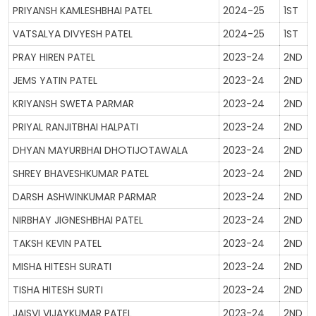
PRIYANSH KAMLESHBHAI PATEL
2024-25
1ST
VATSALYA DIVYESH PATEL
2024-25
1ST
PRAY HIREN PATEL
2023-24
2ND
JEMS YATIN PATEL
2023-24
2ND
KRIYANSH SWETA PARMAR
2023-24
2ND
PRIYAL RANJITBHAI HALPATI
2023-24
2ND
DHYAN MAYURBHAI DHOTIJOTAWALA
2023-24
2ND
SHREY BHAVESHKUMAR PATEL
2023-24
2ND
DARSH ASHWINKUMAR PARMAR
2023-24
2ND
NIRBHAY JIGNESHBHAI PATEL
2023-24
2ND
TAKSH KEVIN PATEL
2023-24
2ND
MISHA HITESH SURATI
2023-24
2ND
TISHA HITESH SURTI
2023-24
2ND
JAISVI VIJAYKUMAR PATEL
2023-24
2ND