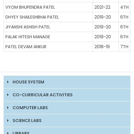
VYOM BHUPENDRA PATEL
2021-22
4TH
DHYEY SHAILESHBHAI PATEL
2019-20
6TH
JIYANSHI ASHISH PATEL
2019-20
6TH
PALAK HITESH MANAGE
2019-20
6TH
PATEL DEVAM ANKUR
2018-19
7TH
HOUSE SYSTEM
CO-CURRICULAR ACTIVITIES
COMPUTER LABS
SCIENCE LABS
LIBRARY