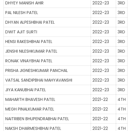
DHYEY MANISH AHIR
2022-23
3RD
PAL NILESH PATEL
2022-23
3RD
DHYAN ALPESHBHAI PATEL
2022-23
3RD
DWIT AJIT SURTI
2022-23
3RD
HENSI RAKESHBHAI PATEL
2022-23
3RD
JENSHI NILESHKUMAR PATEL
2022-23
3RD
RONAK VINAYBHAI PATEL
2022-23
3RD
PRISHA JIGNESHKUMAR PANCHAL
2022-23
3RD
VATSAL SANDIPBHAI MAHYAVANSHI
2022-23
3RD
JIYA KANUBHAI PATEL
2022-23
3RD
MAHARTH BHAVESH PATEL
2021-22
4TH
MEGH PINALKUMAR PATEL
2021-22
4TH
NAITRIBEN BHUPENDRABHAI PATEL
2021-22
4TH
NAKSH DHARMESHBHAI PATEL
2021-22
4TH