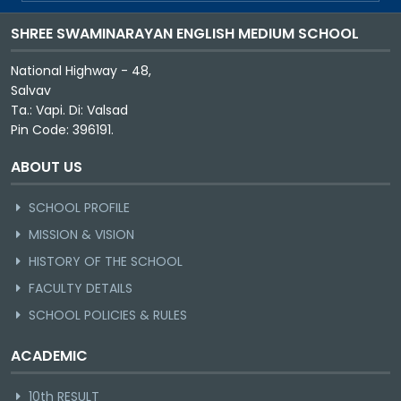
SHREE SWAMINARAYAN ENGLISH MEDIUM SCHOOL
National Highway - 48,
Salvav
Ta.: Vapi. Di: Valsad
Pin Code: 396191.
ABOUT US
SCHOOL PROFILE
MISSION & VISION
HISTORY OF THE SCHOOL
FACULTY DETAILS
SCHOOL POLICIES & RULES
ACADEMIC
10th RESULT