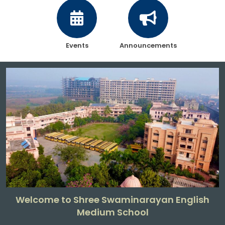
GALLERY
MANDATORY PUBLIC DISCLOSURE
Events
Announcements
CONTACT US
CAREER
Welcome to Shree Swaminarayan English
Medium School