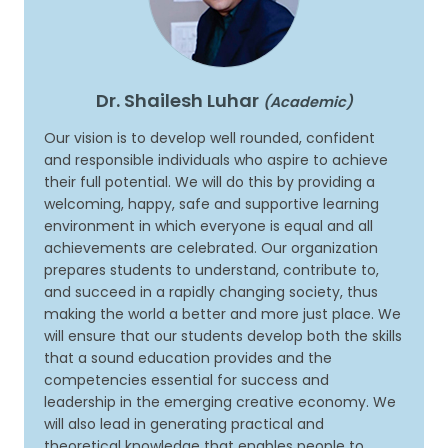
Dr. Shailesh Luhar
(Academic)
Our vision is to develop well rounded, confident
and responsible individuals who aspire to achieve
their full potential. We will do this by providing a
welcoming, happy, safe and supportive learning
environment in which everyone is equal and all
achievements are celebrated. Our organization
prepares students to understand, contribute to,
and succeed in a rapidly changing society, thus
making the world a better and more just place. We
will ensure that our students develop both the skills
that a sound education provides and the
competencies essential for success and
leadership in the emerging creative economy. We
will also lead in generating practical and
theoretical knowledge that enables people to