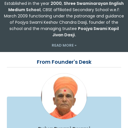
Established in the year
2000
,
Shree Swaminarayan English
Medium School
, CBSE affiliated Secondary School w.e.f:
March 2009 functioning under the patronage and guidance
of Poojya Swami Keshav Chandra Dasji, founder of the
school and the managing trustee
Poojya Swami Kapil
Jivan Dasji.
READ MORE »
From Founder's Desk