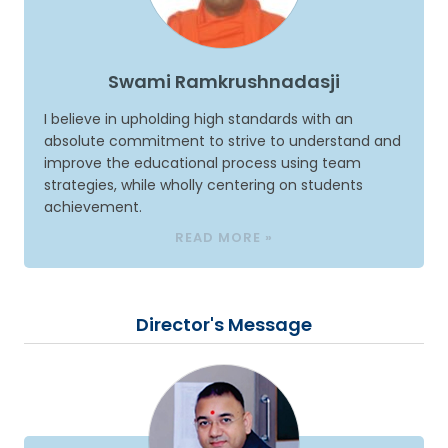
Swami Ramkrushnadasji
I believe in upholding high standards with an
absolute commitment to strive to understand and
improve the educational process using team
strategies, while wholly centering on students
achievement.
READ MORE »
Director's Message