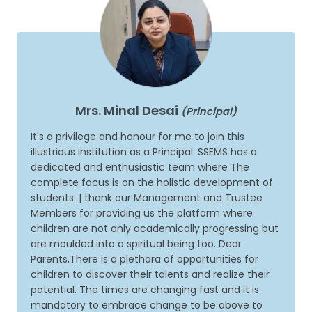
Mrs. Minal Desai
(Principal)
It's a privilege and honour for me to join this
illustrious institution as a Principal. SSEMS has a
dedicated and enthusiastic team where The
complete focus is on the holistic development of
students. | thank our Management and Trustee
Members for providing us the platform where
children are not only academically progressing but
are moulded into a spiritual being too. Dear
Parents,There is a plethora of opportunities for
children to discover their talents and realize their
potential. The times are changing fast and it is
mandatory to embrace change to be above to