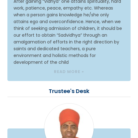
After gaining “Vidhya” one attains spirituality, hard
work, patience, peace, empathy etc. Whereas
when a person gains knowledge he/she only
attains ego and overconfidence. Hence, when we
think of seeking admission of children, it should be
our effort to obtain “Sadvidhya” through an
amalgamation of efforts in the right direction by
saints and dedicated teachers, a pure
environment and holistic methods for
development of the child
READ MORE »
Trustee's Desk