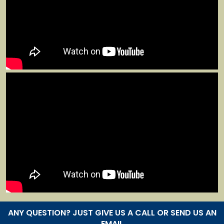
ANY QUESTION? JUST GIVE US A CALL OR SEND US AN
EMAIL