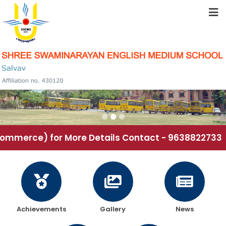
HOME
ABOUT US
STUDENT RESOURCES
FACILITIES
mmerce) for More Details Contact - 9638822733
ACADEMICS
SCHOOL COMMUNITY
Achievements
Gallery
News