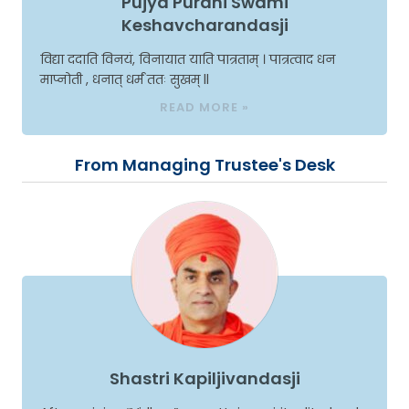
Pujya Purani Swami
Keshavcharandasji
विद्या ददाति विनयं, विनायात याति पात्रताम् । पात्रत्वाद धन
माप्नोती , धनात् धर्मं ततः सुखम् ll
READ MORE »
From Managing Trustee's Desk
Shastri Kapiljivandasji