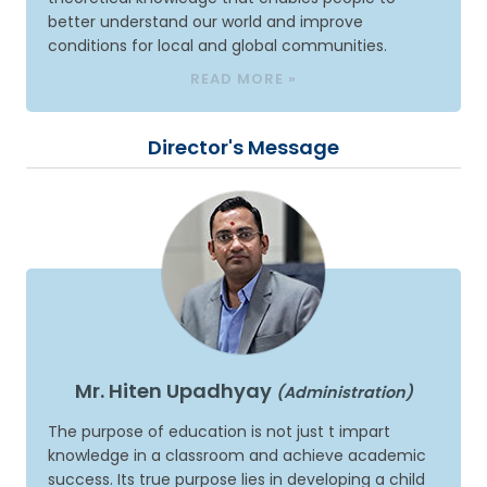
better understand our world and improve
conditions for local and global communities.
READ MORE »
Director's Message
Mr. Hiten Upadhyay
(Administration)
The purpose of education is not just t impart
knowledge in a classroom and achieve academic
success. Its true purpose lies in developing a child