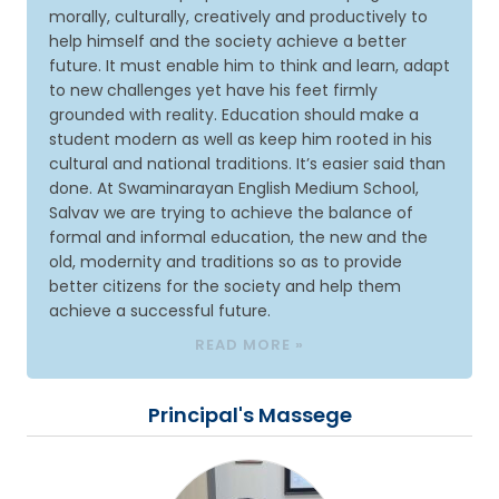
morally, culturally, creatively and productively to
help himself and the society achieve a better
future. It must enable him to think and learn, adapt
to new challenges yet have his feet firmly
grounded with reality. Education should make a
student modern as well as keep him rooted in his
cultural and national traditions. It’s easier said than
done. At Swaminarayan English Medium School,
Salvav we are trying to achieve the balance of
formal and informal education, the new and the
old, modernity and traditions so as to provide
better citizens for the society and help them
achieve a successful future.
READ MORE »
Principal's Massege