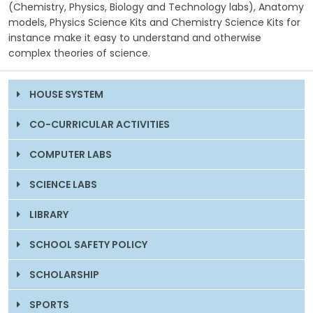
(Chemistry, Physics, Biology and Technology labs), Anatomy
models, Physics Science Kits and Chemistry Science Kits for
instance make it easy to understand and otherwise
complex theories of science.
HOUSE SYSTEM
CO-CURRICULAR ACTIVITIES
COMPUTER LABS
SCIENCE LABS
LIBRARY
SCHOOL SAFETY POLICY
SCHOLARSHIP
SPORTS