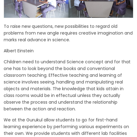
GALLERY
MANDATORY PUBLIC DISCLOSURE
To raise new questions, new possibilities to regard old
problems from new angle requires creative imagination and
marks real advance in science.
CONTACT US
Albert Einstein
CAREER
Children need to understand Science concept and for that
one has to look beyond the books and conventional
classroom teaching. Effective teaching and learning of
science involves seeing, handling and manipulating real
objects and materials. The knowledge that kids attain in
class rooms would be in effectual unless they actually
observe the process and understand the relationship
between the action and reaction.
We at the Gurukul allow students to go for first-hand
learning experience by performing various experiments on
their own. We provide students with different lab facilities