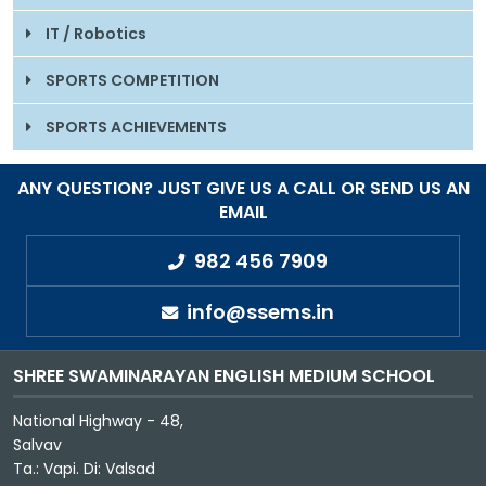
IT / Robotics
SPORTS COMPETITION
SPORTS ACHIEVEMENTS
ANY QUESTION? JUST GIVE US A CALL OR SEND US AN
EMAIL
982 456 7909
info@ssems.in
SHREE SWAMINARAYAN ENGLISH MEDIUM SCHOOL
National Highway - 48,
Salvav
Ta.: Vapi. Di: Valsad