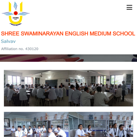
HOME
ABOUT US
SCIENCE LABS
STUDENT RESOURCES
FACILITIES
ACADEMICS
SCHOOL COMMUNITY