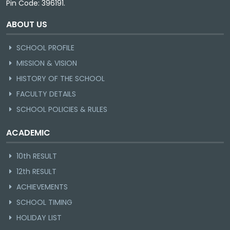
Pin Code: 396191.
ABOUT US
SCHOOL PROFILE
MISSION & VISION
HISTORY OF THE SCHOOL
FACULTY DETAILS
SCHOOL POLICIES & RULES
ACADEMIC
10th RESULT
12th RESULT
ACHIEVEMENTS
SCHOOL TIMING
HOLIDAY LIST