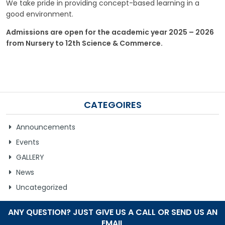
We take pride in providing concept-based learning in a
good environment.
GALLERY
Admissions are open for the academic year 2025 – 2026
MANDATORY PUBLIC DISCLOSURE
from Nursery to 12th Science & Commerce.
CONTACT US
CAREER
CATEGOIRES
Announcements
Events
GALLERY
News
Uncategorized
ANY QUESTION? JUST GIVE US A CALL OR SEND US AN
EMAIL