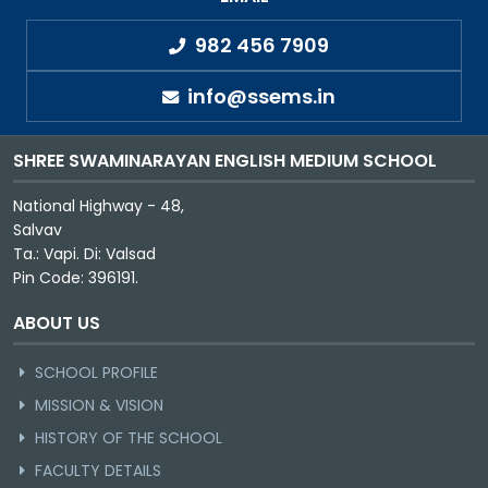
982 456 7909
info@ssems.in
SHREE SWAMINARAYAN ENGLISH MEDIUM SCHOOL
National Highway - 48,
Salvav
Ta.: Vapi. Di: Valsad
Pin Code: 396191.
ABOUT US
SCHOOL PROFILE
MISSION & VISION
HISTORY OF THE SCHOOL
FACULTY DETAILS