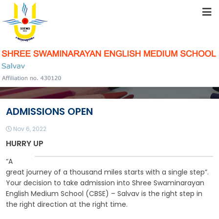
HOME
ABOUT US
STUDENT RESOURCES
ADMISSIONS OPEN
FACILITIES
Nov 6, 2022
HURRY UP
ACADEMICS
“A
great journey of a thousand miles starts with a single step”.
Your decision to take admission into Shree Swaminarayan
English Medium School (CBSE) – Salvav is the right step in
SCHOOL COMMUNITY
the right direction at the right time.