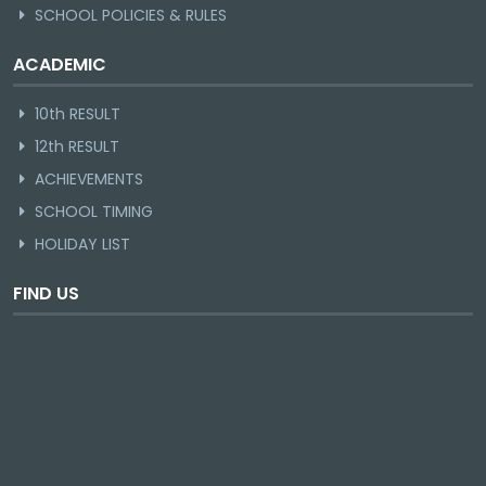
SCHOOL POLICIES & RULES
ACADEMIC
10th RESULT
12th RESULT
ACHIEVEMENTS
SCHOOL TIMING
HOLIDAY LIST
FIND US