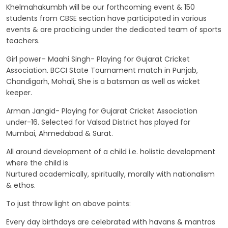
Khelmahakumbh will be our forthcoming event & 150
students from CBSE section have participated in various
events & are practicing under the dedicated team of sports
teachers.
Girl power– Maahi Singh- Playing for Gujarat Cricket
Association. BCCI State Tournament match in Punjab,
Chandigarh, Mohali, She is a batsman as well as wicket
keeper.
Arman Jangid- Playing for Gujarat Cricket Association
under-16. Selected for Valsad District has played for
Mumbai, Ahmedabad & Surat.
All around development of a child i.e. holistic development
where the child is
Nurtured academically, spiritually, morally with nationalism
& ethos.
To just throw light on above points:
Every day birthdays are celebrated with havans & mantras