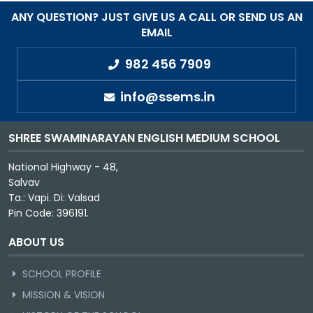
ANY QUESTION? JUST GIVE US A CALL OR SEND US AN
EMAIL
982 456 7909
info@ssems.in
SHREE SWAMINARAYAN ENGLISH MEDIUM SCHOOL
National Highway - 48,
Salvav
Ta.: Vapi. Di: Valsad
Pin Code: 396191.
ABOUT US
SCHOOL PROFILE
MISSION & VISION