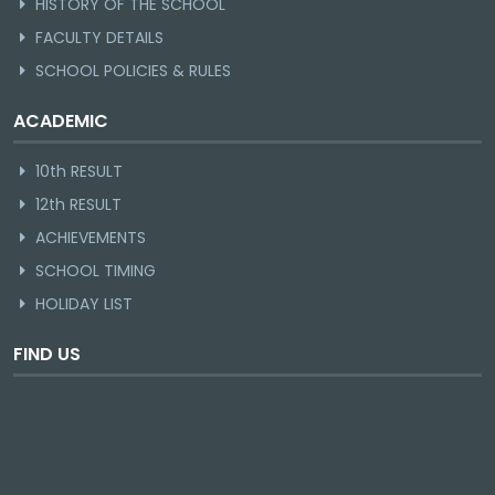
HISTORY OF THE SCHOOL
FACULTY DETAILS
SCHOOL POLICIES & RULES
ACADEMIC
10th RESULT
12th RESULT
ACHIEVEMENTS
SCHOOL TIMING
HOLIDAY LIST
FIND US