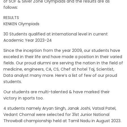
of SOF & Silver Zone Olympiads and the results are as
follows:
RESULTS
KENKEN Olympiads
30 Students qualified at international level in current
Academic Year 2023-24
Since the inception from the year 2009, our students have
exceled in their life and have made a position In their varied
fields. Our proud alumni are serving the nation in the field of
medicine, engineers, CA, CS, Chef at hotel Taj, Scientist,
Data analyst many more. Here’s a list of few of our proud
students.
Our students are multi-talented & have marked their
victory in sports too.
4 students namely Aryan Singh, Janak Joshi, Vatsal Patel,
Vedant Chomal were selected for 31st Junior National
Throwball championship held at Tamil Nadu in August 2023.