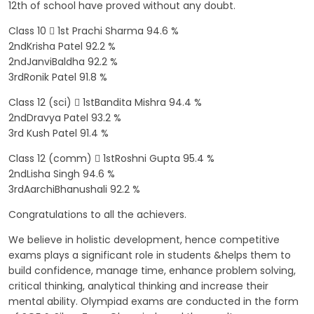
12th of school have proved without any doubt.
Class 10  1st Prachi Sharma 94.6 %
2ndKrisha Patel 92.2 %
2ndJanviBaldha 92.2 %
3rdRonik Patel 91.8 %
Class 12 (sci)  1stBandita Mishra 94.4 %
2ndDravya Patel 93.2 %
3rd Kush Patel 91.4 %
Class 12 (comm)  1stRoshni Gupta 95.4 %
2ndLisha Singh 94.6 %
3rdAarchiBhanushali 92.2 %
Congratulations to all the achievers.
We believe in holistic development, hence competitive
exams plays a significant role in students &helps them to
build confidence, manage time, enhance problem solving,
critical thinking, analytical thinking and increase their
mental ability. Olympiad exams are conducted in the form