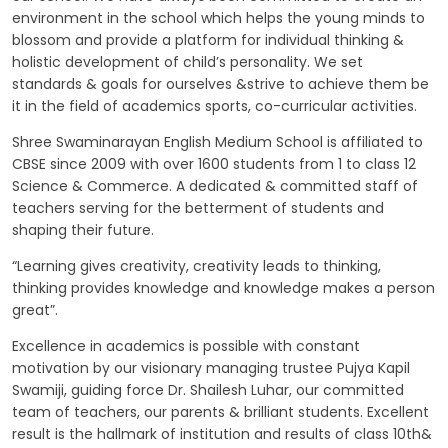
environment in the school which helps the young minds to
GALLERY
blossom and provide a platform for individual thinking &
holistic development of child’s personality. We set
MANDATORY PUBLIC DISCLOSURE
standards & goals for ourselves &strive to achieve them be
it in the field of academics sports, co-curricular activities.
Shree Swaminarayan English Medium School is affiliated to
CONTACT US
CBSE since 2009 with over 1600 students from 1 to class 12
Science & Commerce. A dedicated & committed staff of
CAREER
teachers serving for the betterment of students and
shaping their future.
“Learning gives creativity, creativity leads to thinking,
thinking provides knowledge and knowledge makes a person
great”.
Excellence in academics is possible with constant
motivation by our visionary managing trustee Pujya Kapil
Swamiji, guiding force Dr. Shailesh Luhar, our committed
team of teachers, our parents & brilliant students. Excellent
result is the hallmark of institution and results of class 10th&