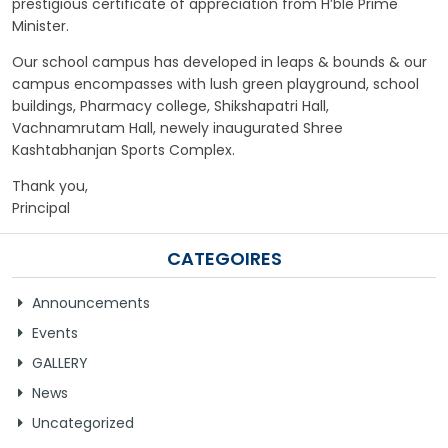
prestigious certificate of appreciation from H’ble Prime
Minister.
Our school campus has developed in leaps & bounds & our
campus encompasses with lush green playground, school
buildings, Pharmacy college, Shikshapatri Hall,
Vachnamrutam Hall, newely inaugurated Shree
Kashtabhanjan Sports Complex.
Thank you,
Principal
CATEGOIRES
Announcements
Events
GALLERY
News
Uncategorized