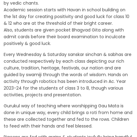
by vedic chants.
Academic session starts with Havan in school building on
the 1st day for creating positivity and good luck for class 10
& 12 who are at the threshold of their bright career.
Also, students are given pocket Bhagvad Gita along with
admit cards before their board examination to inculcate
positively & good luck.
Every Wednesday & Saturday sanskar sinchan & sabhas are
conducted respectively by each class depicting our rich
culture, tradition, heritage, festivals, our nation and are
guided by swamiji through the words of wisdom. Hands on
activity through robotics has been introduced in Ac. Year
2023-24 for the students of class 3 to 8, though various
activities, projects and presentation.
Gurukul way of teaching where worshipping Gau Mata is
done in unique way, every child brings a roti from home and
these are collected together and fed to the rows. Children
to feed with their hands and feel blessed.