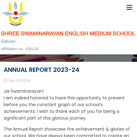
HOME
ABOUT US
STUDENT RESOURCES
ANNUAL REPORT 2023-24
FACILITIES
Sep 10, 2024
Jai Swaminarayan!
ACADEMICS
I am indeed honored to have this opportunity to present
before you the constant graph of our school’s
achievements. I wish to thank each of you for being a
significant part of this glorious journey.
SCHOOL COMMUNITY
The Annual Report showcase the achievement & glories of
our school. We have always been committed to create an