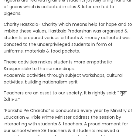
Pigeons are fed with grains & students joyfully bring handful
of grains which is collected in silos & later are fed to
pigeons.
Charity Hastkala- Charity which means help for hope and to
imbibe these values, Hastkala Pradarshan was organised &
students prepared various artifacts & money collected was
donated to the underprivileged students in form of
uniforms, materials & food packets.
These activities makes students more empathetic
&responsible to the surroundings.
Academic activities through subject workshops, cultural
activities, building nationalism sprit
Teachers are an asset to our society. It is rightly said: “ गुरु
देवो भव:”
“Pariksha Pe Charcha” is conducted every year by Ministry of
Education & H’ble Prime Minister address the session by
interacting with students & teachers. A proud moment for
our school where 38 teachers & 6 students received a