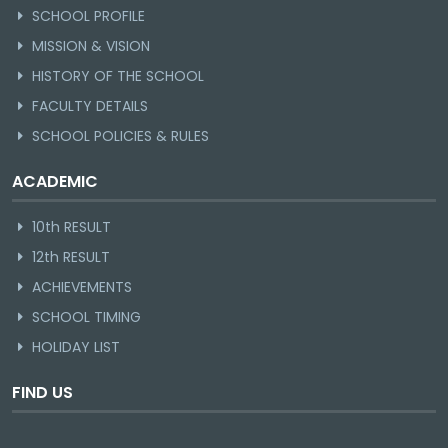
SCHOOL PROFILE
MISSION & VISION
HISTORY OF THE SCHOOL
FACULTY DETAILS
SCHOOL POLICIES & RULES
ACADEMIC
10th RESULT
12th RESULT
ACHIEVEMENTS
SCHOOL TIMING
HOLIDAY LIST
FIND US