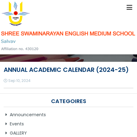
HOME
ABOUT US
STUDENT RESOURCES
ANNUAL ACADEMIC CALENDAR (2024-25)
FACILITIES
Sep 10, 2024
ACADEMICS
CATEGOIRES
Announcements
SCHOOL COMMUNITY
Events
GALLERY