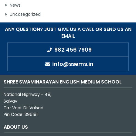
News
GALLERY
Uncategorized
MANDATORY PUBLIC DISCLOSURE
ANY QUESTION? JUST GIVE US A CALL OR SEND US AN
EMAIL
982 456 7909
CONTACT US
CAREER
info@ssems.in
SHREE SWAMINARAYAN ENGLISH MEDIUM SCHOOL
National Highway - 48,
Salvav
Ta.: Vapi. Di: Valsad
Pin Code: 396191.
ABOUT US